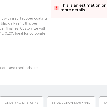
This is an estimation on
more details.
t with a soft rubber coating
ack ink refill, this pen
lver finishes. Customize with
 x 0.20". Ideal for corporate
options and methods are
ORDERING & RETURNS
PRODUCTION & SHIPPING
S