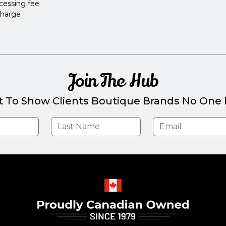
cessing fee
charge
Join The Hub
t To Show Clients Boutique Brands No One E