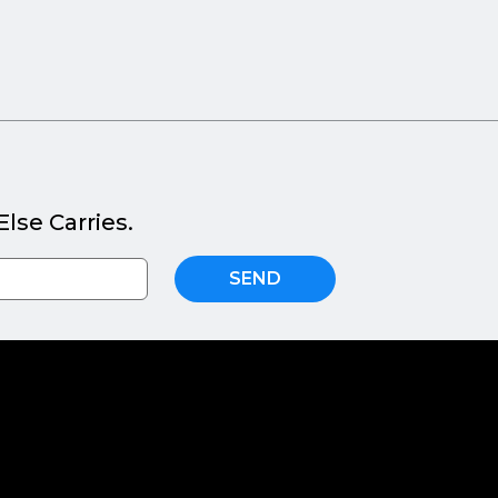
lse Carries.
SEND