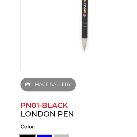
IMAGE GALLERY
PN01-BLACK
LONDON PEN
Color: