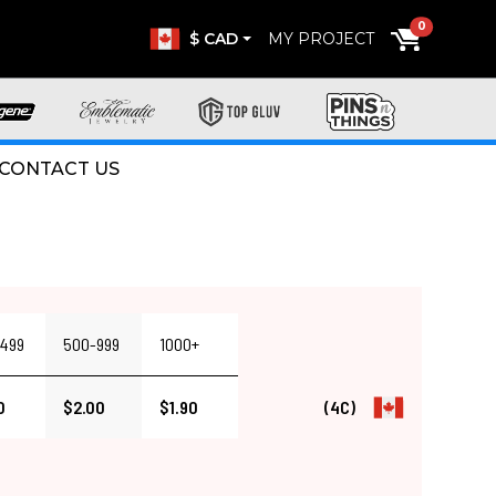
0
$ CAD
MY PROJECT
CONTACT US
499
500-999
1000+
0
$2.00
$1.90
(4C)