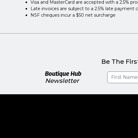
Visa and MasterCard are accepted with a 2.5% pro
Late invoices are subject to a 2.5% late payment 
NSF cheques incur a $50 net surcharge
Be The Firs
Boutique Hub
Newsletter