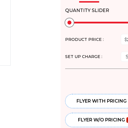
QUANTITY SLIDER
PRODUCT PRICE :
SET UP CHARGE :
FLYER WITH PRICING
FLYER W/O PRICING