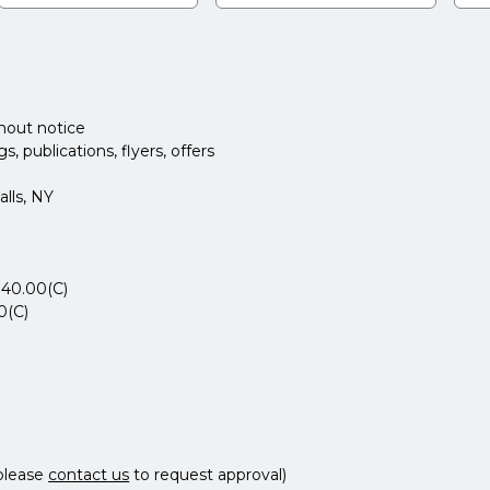
thout notice
 publications, flyers, offers
lls, NY
$40.00(C)
0(C)
please
contact us
to request approval)