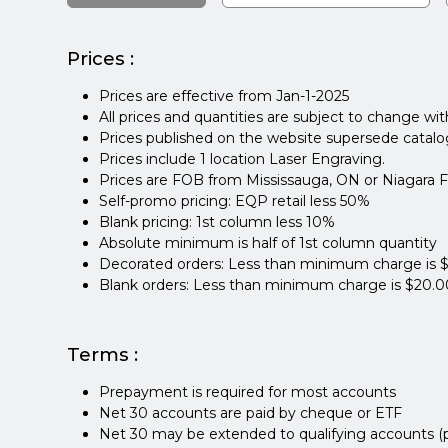
Prices :
Prices are effective from Jan-1-2025
All prices and quantities are subject to change wi
Prices published on the website supersede catalogs,
Prices include 1 location Laser Engraving.
Prices are FOB from Mississauga, ON or Niagara Fa
Self-promo pricing: EQP retail less 50%
Blank pricing: 1st column less 10%
Absolute minimum is half of 1st column quantity
Decorated orders: Less than minimum charge is 
Blank orders: Less than minimum charge is $20.0
Terms :
Prepayment is required for most accounts
Net 30 accounts are paid by cheque or ETF
Net 30 may be extended to qualifying accounts (