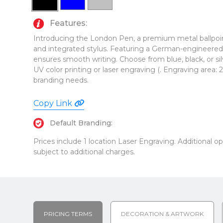
Features:
Introducing the London Pen, a premium metal ballpoin
and integrated stylus. Featuring a German-engineered bl
ensures smooth writing. Choose from blue, black, or si
UV color printing or laser engraving (. Engraving area: 2"
branding needs.
Copy Link
Default Branding:
Prices include 1 location Laser Engraving. Additional 
subject to additional charges.
PRICING TERMS
DECORATION & ARTWORK