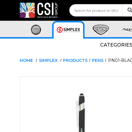
CATEGORIE
HOME
SIMPLEX
PRODUCTS
PENS
PN01-BLA