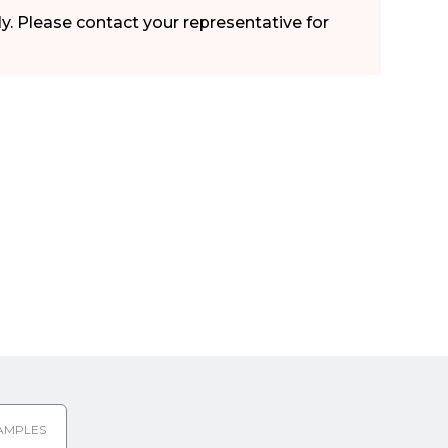
ly. Please contact your representative for
AMPLES