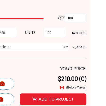
QTY
UNITS
$210.00 (C)
+$0.00 (C)
YOUR PRICE:
$210.00 (C)
(Before Taxes)
ADD TO PROJECT