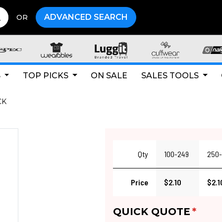
ADVANCED SEARCH
OR
S
TOP PICKS
ON SALE
SALES TOOLS
CK
Qty
100-249
250-
Price
$2.10
$2.1
QUICK QUOTE
*