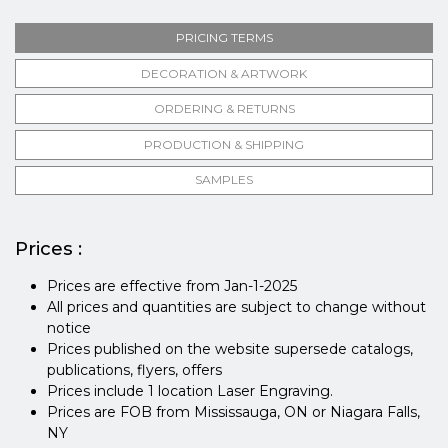
PRICING TERMS
DECORATION & ARTWORK
ORDERING & RETURNS
PRODUCTION & SHIPPING
SAMPLES
Prices :
Prices are effective from Jan-1-2025
All prices and quantities are subject to change without
notice
Prices published on the website supersede catalogs,
publications, flyers, offers
Prices include 1 location Laser Engraving.
Prices are FOB from Mississauga, ON or Niagara Falls,
NY