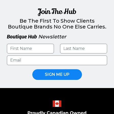
Join The Hub
Be The First To Show Clients
Boutique Brands No One Else Carries.
Boutique Hub
Newsletter
SIGN ME UP