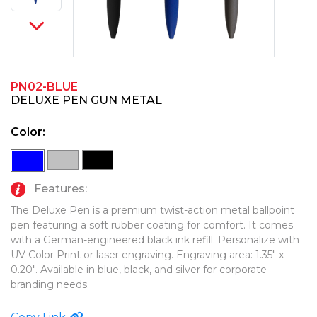
PINS, PATCHES, N THINGS
TECHNOLOGY TOOLS
SIMPLEX
WORK LIGHTS
THE INITIALS CO.
PN02-BLUE
TOP GLUV
DELUXE PEN GUN METAL
Color:
Features:
The Deluxe Pen is a premium twist-action metal ballpoint
pen featuring a soft rubber coating for comfort. It comes
with a German-engineered black ink refill. Personalize with
UV Color Print or laser engraving. Engraving area: 1.35" x
0.20". Available in blue, black, and silver for corporate
branding needs.