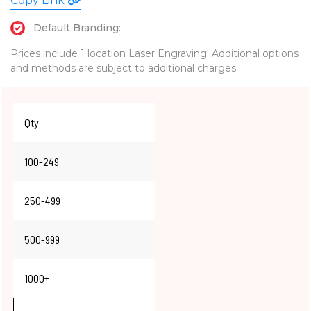
Copy Link
Default Branding:
Prices include 1 location Laser Engraving. Additional options
and methods are subject to additional charges.
Qty
100-249
250-499
500-999
1000+