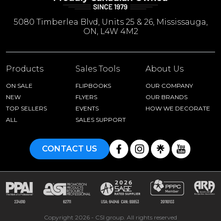
5080 Timberlea Blvd, Units 25 & 26, Mississauga,
ON, L4W 4M2
Products
Sales Tools
About Us
ON SALE
FLIPBOOKS
OUR COMPANY
NEW
FLYERS
OUR BRANDS
TOP SELLERS
EVENTS
HOW WE DECORATE
ALL
SALES SUPPORT
CONTACT US
Copyright 2026 - CSI group. All rights reserved