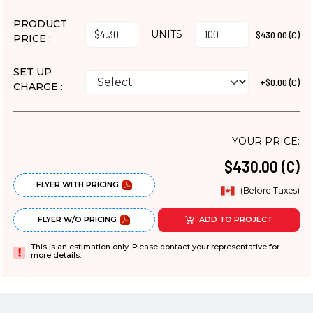
PRODUCT
UNITS
$430.00 (C)
PRICE :
SET UP
+$0.00 (C)
CHARGE :
YOUR PRICE:
$430.00 (C)
FLYER WITH PRICING
(Before Taxes)
FLYER W/O PRICING
ADD TO PROJECT
This is an estimation only. Please contact your representative for
more details.