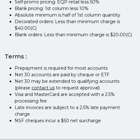
Self-promo pricing: EQP retail less 50%
Blank pricing: 1st column less 10%
Absolute minimum is half of 1st column quantity
Decorated orders: Less than minimum charge is
$40.00(C)
Blank orders: Less than minimum charge is $20.00(C)
Terms :
Prepayment is required for most accounts
Net 30 accounts are paid by cheque or ETF
Net 30 may be extended to qualifying accounts
(please
contact us
to request approval)
Visa and MasterCard are accepted with a 2.5%
processing fee
Late invoices are subject to a 2.5% late payment
charge
NSF cheques incur a $50 net surcharge