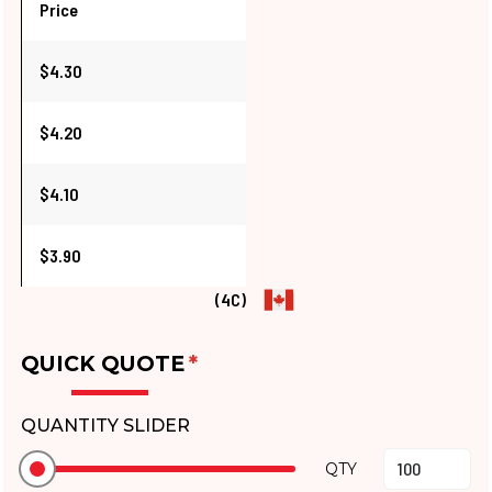
Price
$4.30
$4.20
$4.10
$3.90
(4C)
QUICK QUOTE
*
QUANTITY SLIDER
QTY