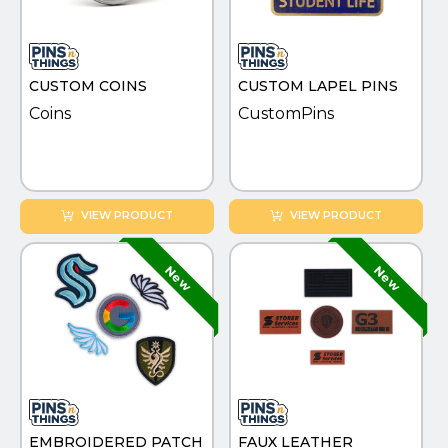
PINS, PATCHES, N THINGS
SIMPLEX
CUSTOM COINS
CUSTOM LAPEL PINS
THE INITIALS CO.
Coins
CustomPins
TOP GLUV
VIEW PRODUCT
VIEW PRODUCT
EMBROIDERED PATCH
FAUX LEATHER