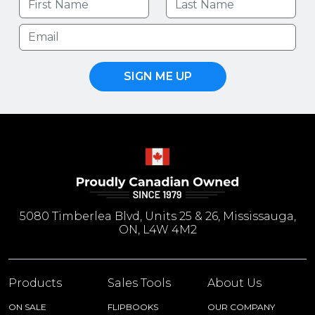
SIGN ME UP
5080 Timberlea Blvd, Units 25 & 26, Mississauga,
ON, L4W 4M2
Products
Sales Tools
About Us
ON SALE
FLIPBOOKS
OUR COMPANY