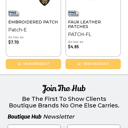
EMBROIDERED PATCH
FAUX LEATHER
PATCHES
Patch-E
PATCH-FL
As low as:
$7.70
As low as:
$4.95
VIEW PRODUCT
VIEW PRODUCT
Join The Hub
Be The First To Show Clients
Boutique Brands No One Else Carries.
Boutique Hub
Newsletter