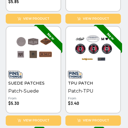
$5.85
VIEW PRODUCT
VIEW PRODUCT
SUEDE PATCHES
TPU PATCH
Patch-Suede
Patch-TPU
From
From
$5.30
$3.40
VIEW PRODUCT
VIEW PRODUCT