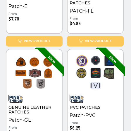
PATCHES
Patch-E
PATCH-FL
From
$7.70
From
$4.95
VIEW PRODUCT
VIEW PRODUCT
GENUINE LEATHER
PVC PATCHES
PATCHES
Patch-PVC
Patch-GL
From
$6.25
From