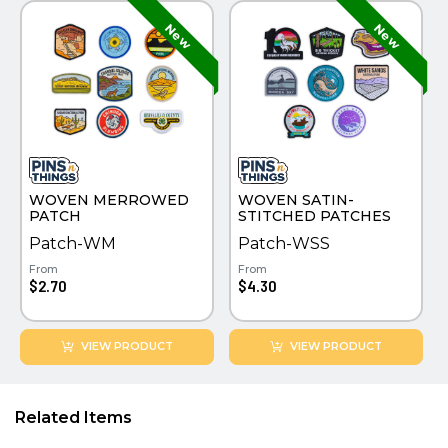
WOVEN MERROWED
WOVEN SATIN-
PATCH
STITCHED PATCHES
Patch-WM
Patch-WSS
From
From
$2.70
$4.30
VIEW PRODUCT
VIEW PRODUCT
Related Items