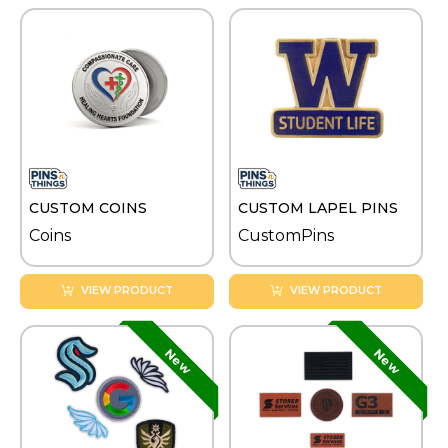
CUSTOM COINS
CUSTOM LAPEL PINS
Coins
CustomPins
VIEW PRODUCT
VIEW PRODUCT